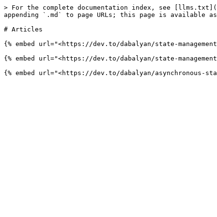
> For the complete documentation index, see [llms.txt](
appending `.md` to page URLs; this page is available as
# Articles

{% embed url="<https://dev.to/dabalyan/state-management
{% embed url="<https://dev.to/dabalyan/state-management