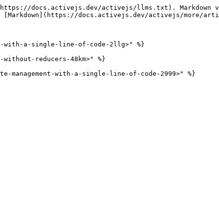
https://docs.activejs.dev/activejs/llms.txt). Markdown v
 [Markdown](https://docs.activejs.dev/activejs/more/arti
-with-a-single-line-of-code-2llg>" %}

-without-reducers-48km>" %}
