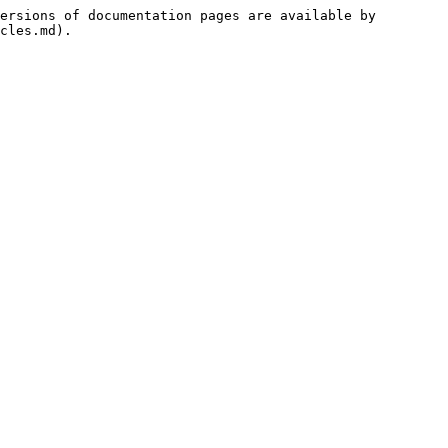
ersions of documentation pages are available by 
cles.md).
