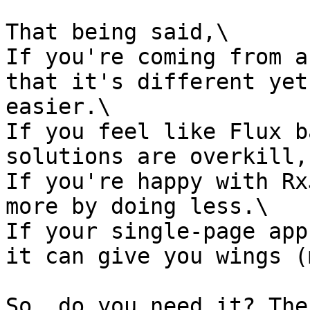
That being said,\

If you're coming from a
that it's different yet
easier.\

If you feel like Flux b
solutions are overkill,
If you're happy with Rx
more by doing less.\

If your single-page app
it can give you wings (
So, do you need it? The