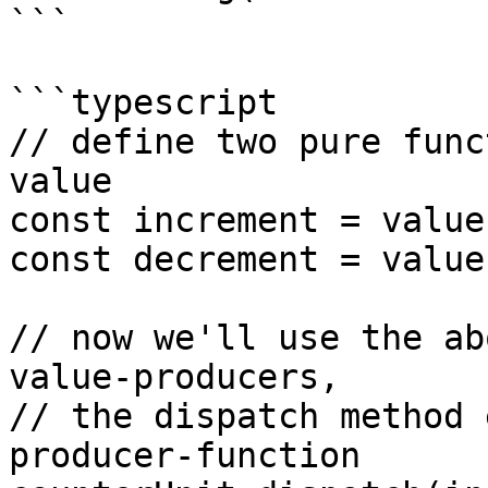
```

```typescript

// define two pure func
value

const increment = value
const decrement = value
// now we'll use the ab
value-producers,

// the dispatch method 
producer-function
