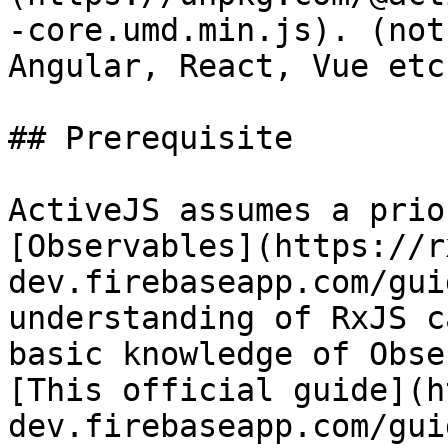
-core.umd.min.js). (not
Angular, React, Vue etc.
## Prerequisite

ActiveJS assumes a prio
[Observables](https://r
dev.firebaseapp.com/gui
understanding of RxJS c
basic knowledge of Obse
[This official guide](h
dev.firebaseapp.com/gui