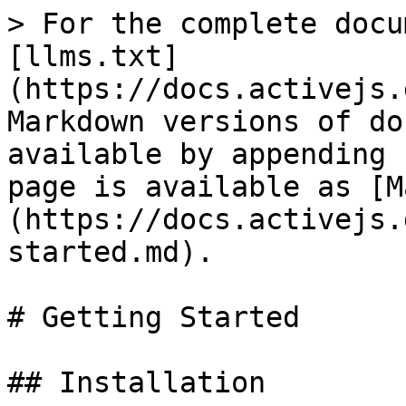
> For the complete docu
[llms.txt]
(https://docs.activejs.
Markdown versions of do
available by appending 
page is available as [M
(https://docs.activejs.
started.md).

# Getting Started

## Installation
