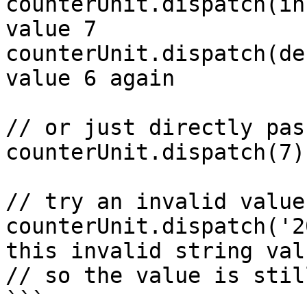
counterUnit.dispatch(in
value 7

counterUnit.dispatch(de
value 6 again

// or just directly pas
counterUnit.dispatch(7)
// try an invalid value

counterUnit.dispatch('2
this invalid string valu
// so the value is still
```
