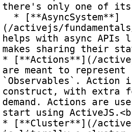
there's only one of its
  * [**AsyncSystem**]
(/activejs/fundamentals
helps with async APIs l
makes sharing their sta
* [**Actions**](/active
are meant to represent 
`Observables`. Action i
construct, with extra f
demand. Actions are use
start using ActiveJS.<br
* [**Cluster**](/active