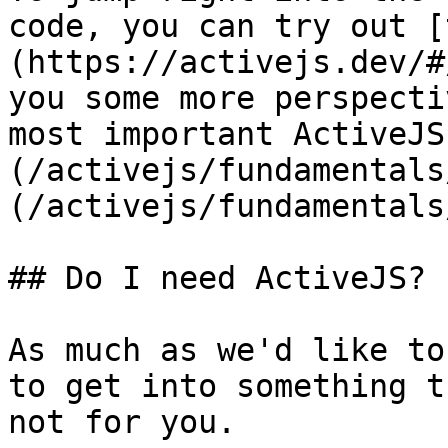
code, you can try out [
(https://activejs.dev/#
you some more perspecti
most important ActiveJS
(/activejs/fundamentals
(/activejs/fundamentals
## Do I need ActiveJS?

As much as we'd like to
to get into something t
not for you.
