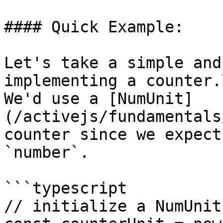
#### Quick Example:

Let's take a simple and
implementing a counter.\
We'd use a [NumUnit]
(/activejs/fundamentals
counter since we expect
`number`.

```typescript

// initialize a NumUnit.