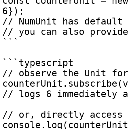
const counterUnit = new
6});

// NumUnit has default 
// you can also provide
```

```typescript

// observe the Unit for
counterUnit.subscribe(va
// logs 6 immediately a
// or, directly access 
console.log(counterUnit