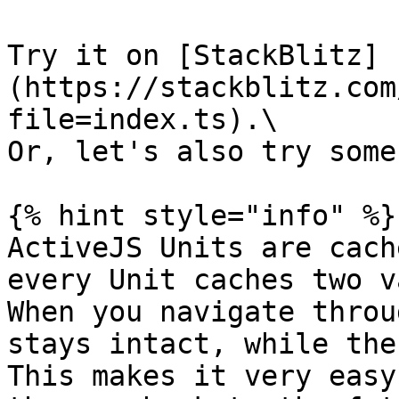
Try it on [StackBlitz]
(https://stackblitz.com
file=index.ts).\

Or, let's also try some
{% hint style="info" %}

ActiveJS Units are cach
every Unit caches two v
When you navigate throu
stays intact, while the
This makes it very easy