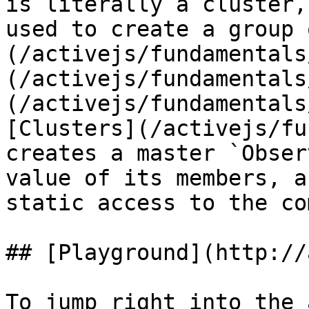
is literally a cluster,
used to create a group 
(/activejs/fundamentals
(/activejs/fundamentals
(/activejs/fundamentals
[Clusters](/activejs/fu
creates a master `Obser
value of its members, a
static access to the co
## [Playground](http://
To jump right into the 