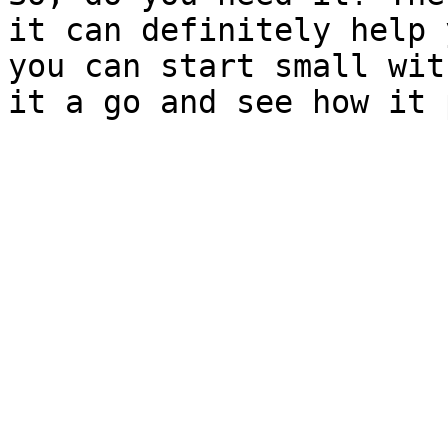
it can definitely help 
you can start small wit