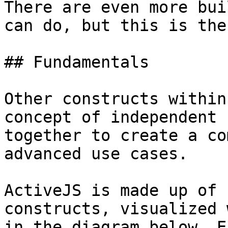
There are even more bui
can do, but this is the
## Fundamentals

Other constructs within
concept of independent 
together to create a co
advanced use cases.

ActiveJS is made up of 
constructs, visualized 
in the diagram below. E