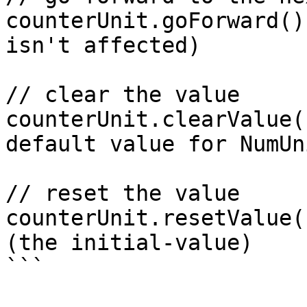
counterUnit.goForward()
isn't affected)

// clear the value

counterUnit.clearValue(
default value for NumUni
// reset the value

counterUnit.resetValue(
(the initial-value)

```
