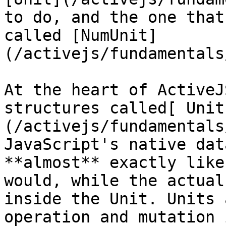
to do, and the one that
called [NumUnit]
(/activejs/fundamentals
At the heart of ActiveJ
structures called[ Unit
(/activejs/fundamentals
JavaScript's native dat
**almost** exactly like
would, while the actual
inside the Unit. Units 
operation and mutation 