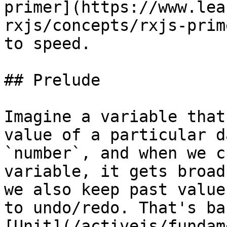
primer](https://www.lea
rxjs/concepts/rxjs-prim
to speed.

## Prelude

Imagine a variable that
value of a particular d
`number`, and when we c
variable, it gets broad
we also keep past value
to undo/redo. That's ba
[Unit](/activejs/fundam