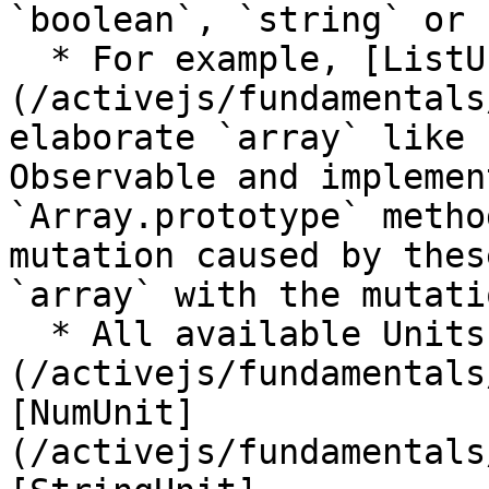
`boolean`, `string` or 
  * For example, [ListUnit]
(/activejs/fundamentals
elaborate `array` like 
Observable and implemen
`Array.prototype` metho
mutation caused by thes
`array` with the mutati
  * All available Units are [BoolUnit]
(/activejs/fundamentals
[NumUnit]
(/activejs/fundamentals