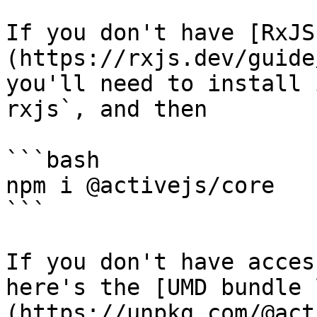
If you don't have [RxJS
(https://rxjs.dev/guide
you'll need to install 
rxjs`, and then

```bash

npm i @activejs/core

```

If you don't have acces
here's the [UMD bundle 
(https://unpkg.com/@act