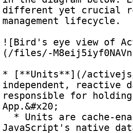
different yet crucial r
management lifecycle.

![Bird's eye view of Ac
(/files/-M8eij5iyf0NAVn
* [**Units**](/activejs
independent, reactive d
responsible for holding
App.&#x20;

  * Units are cache-enabled, and based on 
JavaScript's native dat