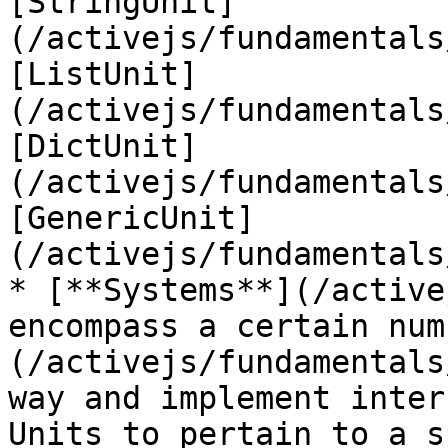
[StringUnit]
(/activejs/fundamentals
[ListUnit]
(/activejs/fundamentals
[DictUnit]
(/activejs/fundamentals
[GenericUnit]
(/activejs/fundamentals
* [**Systems**](/active
encompass a certain num
(/activejs/fundamentals
way and implement inter
Units to pertain to a s