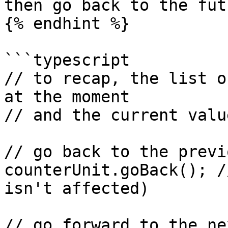
then go back to the futu
{% endhint %}

```typescript

// to recap, the list o
at the moment

// and the current valu
// go back to the previ
counterUnit.goBack(); /
isn't affected)

// go forward to the ne