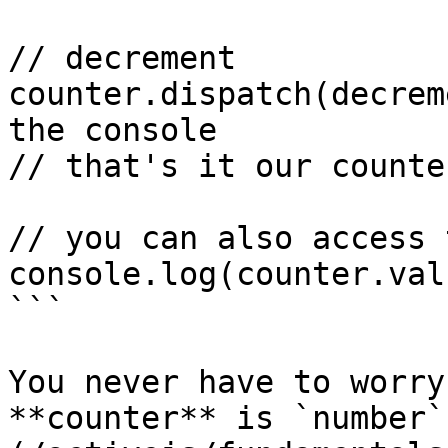
// decrement

counter.dispatch(decrem
the console

// that's it our counte
// you can also access 
console.log(counter.val
```

You never have to worry
**counter** is `number`