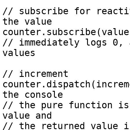
// subscribe for reacti
the value

counter.subscribe(value
// immediately logs 0, 
values

// increment

counter.dispatch(increm
the console

// the pure function is
value and

// the returned value i