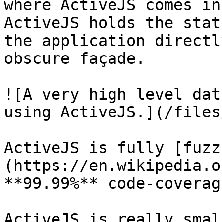
where ActiveJS comes in
ActiveJS holds the stat
the application directl
obscure façade.

![A very high level dat
using ActiveJS.](/files
ActiveJS is fully [fuzz
(https://en.wikipedia.o
**99.99%** code-coverage
ActiveJS is really smal