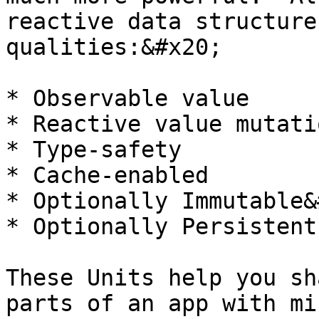
reactive data structure
qualities:&#x20;

* Observable value

* Reactive value mutatio
* Type-safety

* Cache-enabled

* Optionally Immutable&
* Optionally Persistent

These Units help you sh
parts of an app with mi