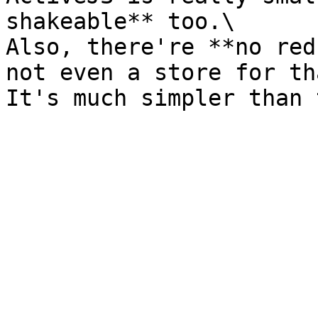
shakeable** too.\

Also, there're **no red
not even a store for th