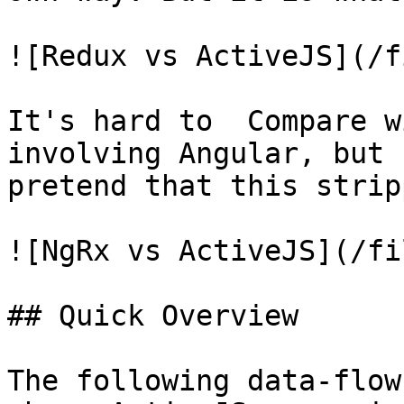
![Redux vs ActiveJS](/f
It's hard to  Compare w
involving Angular, but 
pretend that this strip
![NgRx vs ActiveJS](/fi
## Quick Overview

The following data-flow