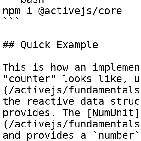
npm i @activejs/core

```

## Quick Example

This is how an implemen
"counter" looks like, u
(/activejs/fundamentals
the reactive data struc
provides. The [NumUnit]
(/activejs/fundamentals
and provides a `number`