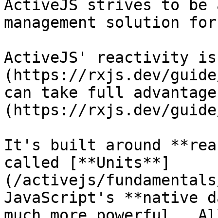
ActiveJS strives to be 
management solution for
ActiveJS' reactivity is
(https://rxjs.dev/guide
can take full advantage
(https://rxjs.dev/guide
It's built around **rea
called [**Units**]
(/activejs/fundamentals
JavaScript's **native d
much more powerful.  Al