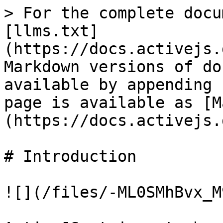
> For the complete docu
[llms.txt]
(https://docs.activejs.
Markdown versions of do
available by appending 
page is available as [M
(https://docs.activejs.
# Introduction

![](/files/-ML0SMhBvx_M