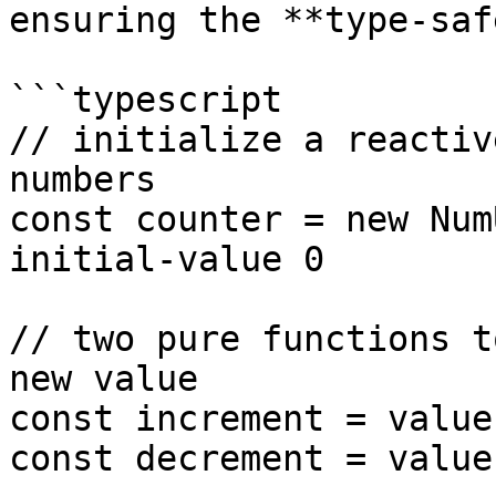
ensuring the **type-saf
```typescript

// initialize a reactiv
numbers

const counter = new Num
initial-value 0

// two pure functions t
new value

const increment = value
const decrement = value