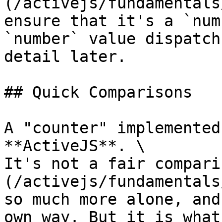
(/activejs/fundamentals
ensure that it's a `num
`number` value dispatch
detail later.

## Quick Comparisons

A "counter" implemented
**ActiveJS**. \

It's not a fair compari
(/activejs/fundamentals
so much more alone, and
own way. But it is what