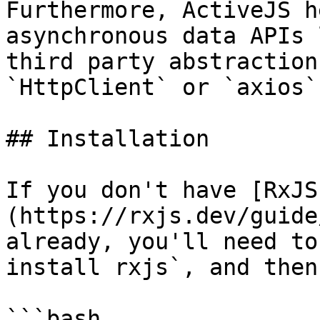
Furthermore, ActiveJS h
asynchronous data APIs 
third party abstraction
`HttpClient` or `axios`
## Installation

If you don't have [RxJS
(https://rxjs.dev/guide
already, you'll need to
install rxjs`, and then

```bash
