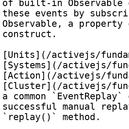
of built-in Observable 
these events by subscri
Observable, a property 
construct.

[Units](/activejs/funda
[Systems](/activejs/fun
[Action](/activejs/fund
[Cluster](/activejs/fun
a common `EventReplay` 
successful manual repla
`replay()` method.
