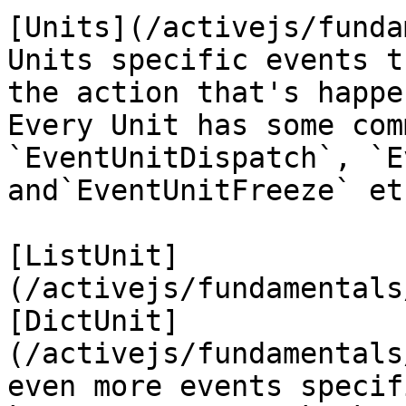
[Units](/activejs/funda
Units specific events t
the action that's happe
Every Unit has some com
`EventUnitDispatch`, `E
and`EventUnitFreeze` etc
[ListUnit]
(/activejs/fundamentals
[DictUnit]
(/activejs/fundamentals
even more events specif