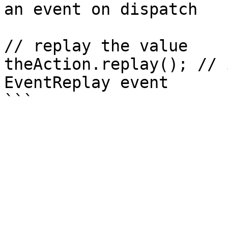
an event on dispatch 

// replay the value

theAction.replay(); // 
EventReplay event
