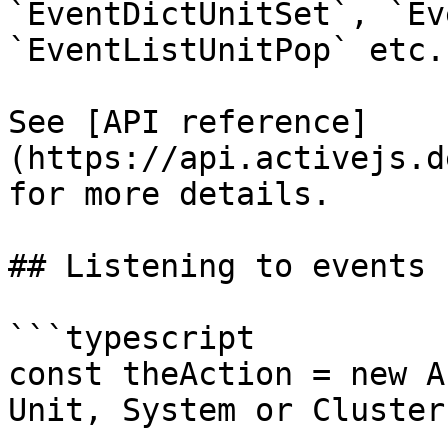
`EventDictUnitSet`, `Ev
`EventListUnitPop` etc.

See [API reference]
(https://api.activejs.d
for more details.

## Listening to events

```typescript

const theAction = new A
Unit, System or Cluster
