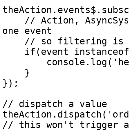
theAction.events$.subsc
    // Action, AsyncSystem and Cluster only have 
one event

    // so filtering is optional

    if(event instanceof EventReplay) {

        console.log('hey, you got replayed');

    }

});

// dispatch a value

theAction.dispatch('ord
// this won't trigger a