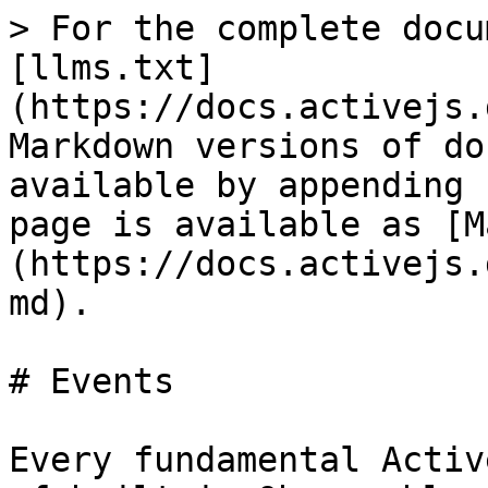
> For the complete docu
[llms.txt]
(https://docs.activejs.
Markdown versions of do
available by appending 
page is available as [M
(https://docs.activejs.
md).

# Events

Every fundamental Activ